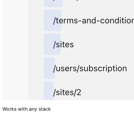
Works with any stack