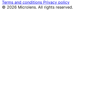
Terms and conditions
Privacy policy
© 2026 Microlens. All rights reserved.