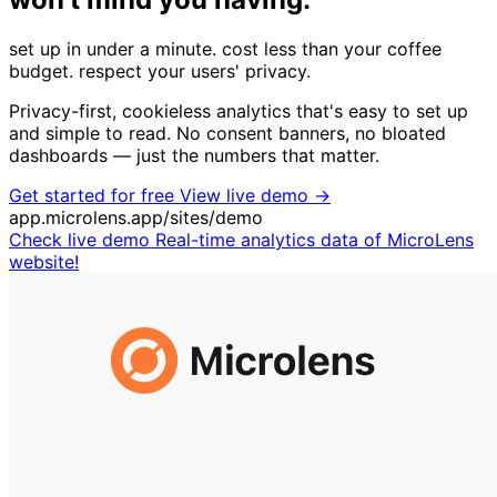
set up in under a minute.
cost less than your coffee
budget.
respect your users' privacy.
Privacy-first, cookieless analytics that's easy to set up
and simple to read. No consent banners, no bloated
dashboards — just the numbers that matter.
Get started for free
View live demo →
app.microlens.app/sites/demo
Check live demo
Real-time analytics data of MicroLens
website!