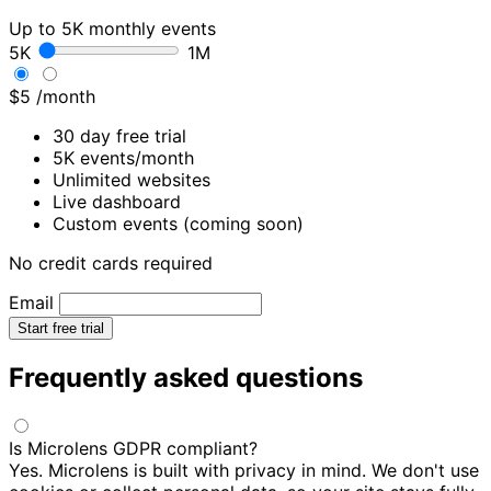
Up to 5K monthly events
5K
1M
$5
/month
30 day free trial
5K events/month
Unlimited websites
Live dashboard
Custom events (coming soon)
No credit cards required
Email
Start free trial
Frequently asked questions
Is Microlens GDPR compliant?
Yes. Microlens is built with privacy in mind. We don't use