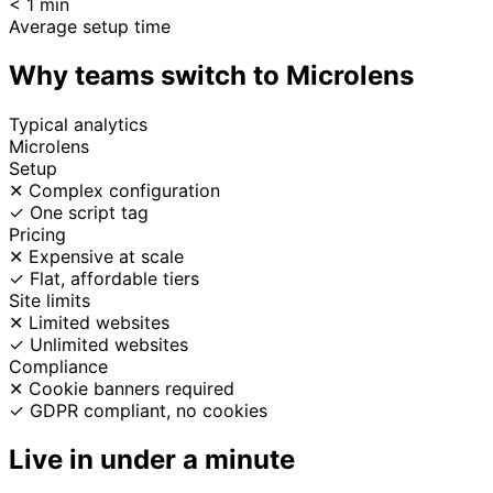
< 1 min
Average setup time
Why teams switch to Microlens
Typical analytics
Microlens
Setup
✕
Complex configuration
✓
One script tag
Pricing
✕
Expensive at scale
✓
Flat, affordable tiers
Site limits
✕
Limited websites
✓
Unlimited websites
Compliance
✕
Cookie banners required
✓
GDPR compliant, no cookies
Live in under a minute