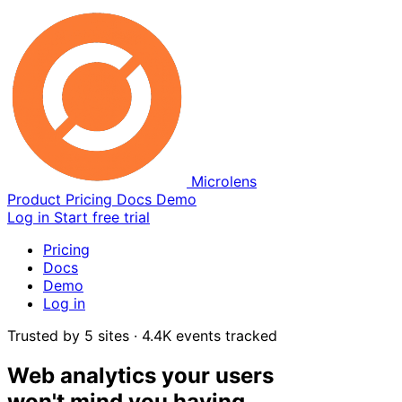
Microlens
Product
Pricing
Docs
Demo
Log in
Start free trial
Pricing
Docs
Demo
Log in
Trusted by 5 sites · 4.4K events tracked
Web analytics your users
won't mind you having.