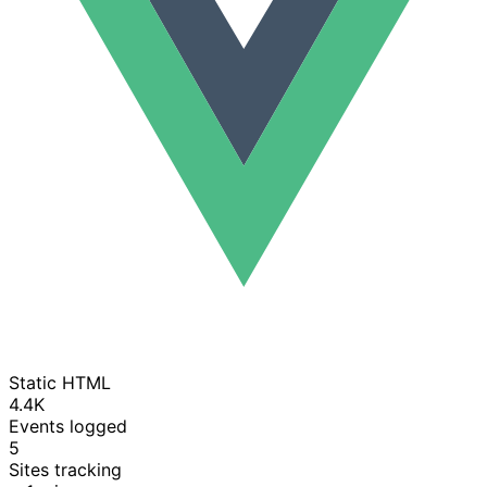
Static HTML
4.4K
Events logged
5
Sites tracking