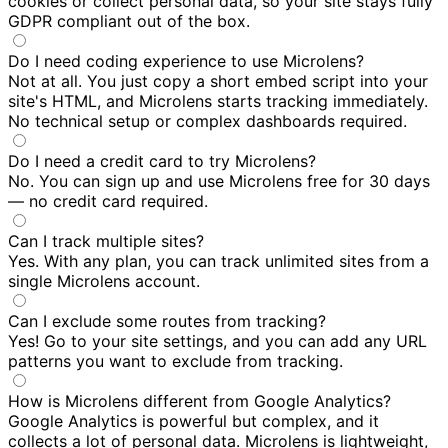
cookies or collect personal data, so your site stays fully
GDPR compliant out of the box.
Do I need coding experience to use Microlens?
Not at all. You just copy a short embed script into your
site's HTML, and Microlens starts tracking immediately.
No technical setup or complex dashboards required.
Do I need a credit card to try Microlens?
No. You can sign up and use Microlens free for 30 days
— no credit card required.
Can I track multiple sites?
Yes. With any plan, you can track unlimited sites from a
single Microlens account.
Can I exclude some routes from tracking?
Yes! Go to your site settings, and you can add any URL
patterns you want to exclude from tracking.
How is Microlens different from Google Analytics?
Google Analytics is powerful but complex, and it
collects a lot of personal data. Microlens is lightweight,