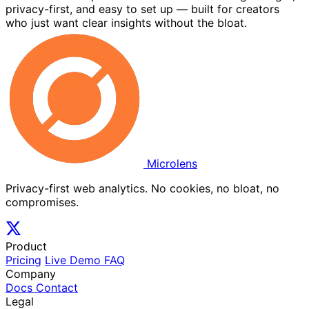
privacy-first, and easy to set up — built for creators
who just want clear insights without the bloat.
Microlens
Privacy-first web analytics. No cookies, no bloat, no
compromises.
Product
Pricing
Live Demo
FAQ
Company
Docs
Contact
Legal