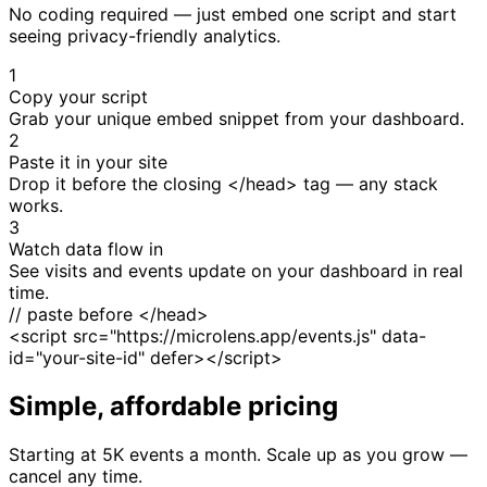
No coding required — just embed one script and start
seeing privacy-friendly analytics.
1
Copy your script
Grab your unique embed snippet from your dashboard.
2
Paste it in your site
Drop it before the closing </head> tag — any stack
works.
3
Watch data flow in
See visits and events update on your dashboard in real
time.
// paste before </head>
<script src="https://microlens.app/events.js" data-
id="your-site-id" defer></script>
Simple, affordable pricing
Starting at 5K events a month. Scale up as you grow —
cancel any time.